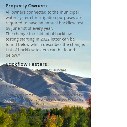
Property Owners:
All owners connected to the municipal
water system for irrigation purposes are
required to have an annual backflow test
by June 1st of every year.
The change to residential backflow
testing starting in 2022 letter can be
found below which describes the change.
List of backflow testers can be found
below.*
Backflow Testers:
Register Now: City of Emmett Launches
SwiftComply for Backflow Reporting
Dated April 16, 2026
Emmett Backflow Testers:
The City of Emmett is pleased to announce a new
program SwiftComply which allows you to submit
backflow test reports online.
Participation will be Required.
To register, navigate to:
https://www.sc-
tester.com/form/RW1tZXR0LCBJRA==