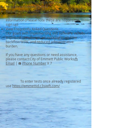
From this enrollment page you may:
Request an Admin account
Request individual Tester accounts
Submit your Testing Certification and Test Kit
Information (Please note these are required to
sign up)
View Frequently Asked Questions
Our goals with implementing this software include
improved compliance, an increase in on-time
backflow tests, and reduced administrative
burden.
If you have any questions or need assistance,
please contact:City of Emmett Public Works📩
Email
| ☎️
Phone Number
X 7
To enter tests once already registered
use
https://emmettid.c3swift.com/