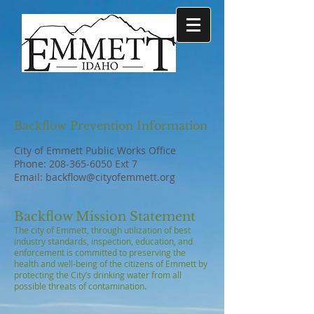
Backflow Prevention Information
City of Emmett Public Works Office
Phone:
208-365-6050
Ext 7
Email:
backflow@cityofemmett.org
Backflow Mission Statement
The city of Emmett, through utilization of best
industry standards, inspection, education, and
enforcement is committed to preserving the
health and well-being of the citizens of Emmett by
protecting the City’s drinking water from all
possible threats of contamination.