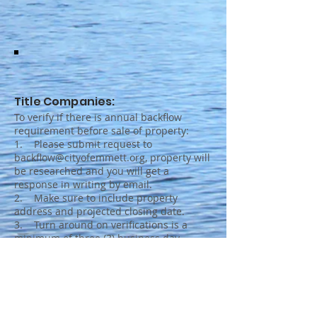
Title Companies:
To verify if there is annual backflow
requirement before sale of property:
1. Please submit request to
backflow@cityofemmett.org, property will
be researched and you will get a
response in writing by email.
2. Make sure to include property
address and projected closing date.
3. Turn around on verifications is a
minimum of three (3) business day.
Please plan accordingly.