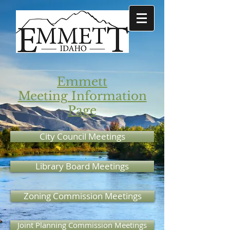
Emmett
Meeting Information
Page
City Council Meetings
Library Board Meetings
Zoning Commission Meetings
Joint Planning Commission Meetings