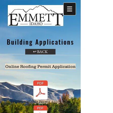
Building Applications
↩ BACK
Online Roofing Permit Application
Residential Bldg Permit Application