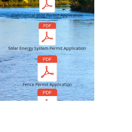
Commercial Bldg Permit Application
Solar Energy System Permit Application
Fence Permit Application
Sign Permit Application