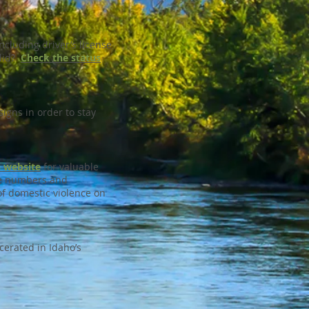
ncluding driver’s license
alid?
Check the status
igns in order to stay
s website
for valuable
ine numbers and
of domestic violence on
cerated in Idaho’s