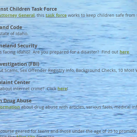
nst Children Task Force
Attorney General
, this
task force
works to keep children safe from s
 and Code
state of Idaho.
meland Security
 facing Idaho? Are you prepared for a disaster? Find out
here
.
vestigation (FBI)
t Scams, Sex Offender Registry Info, Background Checks, 10 Mos
laint Center
 about internet crime? Click
here
!
on Drug Abuse
formation
about drug abuse with articles, various facts, medical i
g course geared for teens and those under the age of 25 to promote
isit the
Alive site
for more.