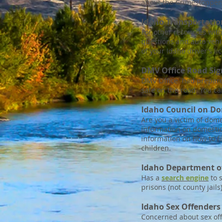
about the Crimestopper
Idaho Transportati
For other resources wit
questions and auto vehic
of your Idaho driver’s li
DMV Office Road Sign
DMV Office had prepared 
safe on the road. You ca
Idaho Council on Do
Are you a victim of dome
information on domestic
information on how to fi
children.
Idaho Department of
Has a
search engine
to s
prisons (not county jails)
Idaho Sex Offenders
Concerned about sex off