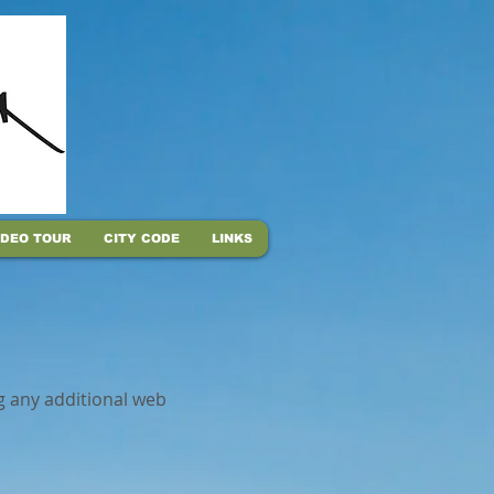
IDEO TOUR
CITY CODE
LINKS
g any additional web