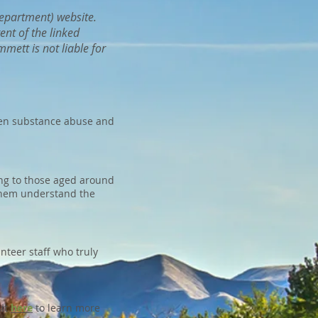
 Department) website.
ent of the linked
mett is not liable for
een substance abuse and
ng to those aged around
 them understand the
teer staff who truly
sit
here
to learn more