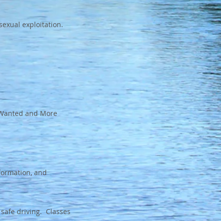
exual exploitation.
t Wanted and More
nformation, and
 safe driving. Classes