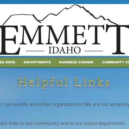
IES HERE
DEPARTMENTS
BUSINESS CORNER
COMMUNITY V
Helpful Links
n, non-profits and other organizations: We are not acceptin
vant links to our community and to our police department.