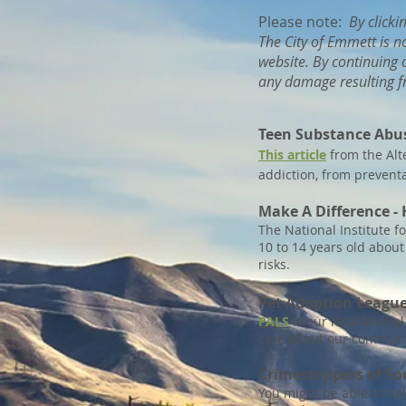
Please note:
By clicki
The City of Emmett is n
website. By continuing o
any damage resulting fr
Teen Substance Abu
This article
from the Alte
addiction, from preventa
Make A Difference - 
The National Institute 
10 to 14 years old abou
risks.
Pet Adoption Leagu
PALS
is our local anima
care about our communi
Crimestoppers of S
You might be able to hel