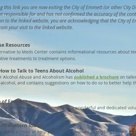
ng this link you are now exiting the City of Emmett (or other City
ot responsible for and has not confirmed the accuracy of the cont
n to the linked website, you are acknowledging that the City of Em
om your visit to the linked website.
se Resource
s
rnative t
o Meds Center contains informational resources about t
tive treatments to treatment options.
How to Talk to Teens About Alcohol
for Alcohol Abuse and Alcoholism has
published a brochure
on talki
t alcohol, and contains suggestions on how to do so to better help
e of Emmett
l shelter operated and managed by a wonderful and dedicated volun
ty’s animals.
outhwestern Idaho
p solve a crime or help police locate wanted or missing people. Vi