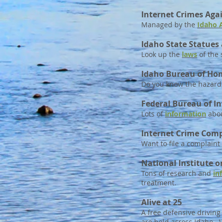
Internet Crimes Agai
Managed by the
Idaho 
Idaho State Statues
Look up the
laws
of the 
Idaho Bureau of Ho
Do you know the hazards
Federal Bureau of In
Lots of
information
abou
Internet Crime Comp
Want to file a complaint
National Institute 
Tons of research and
in
treatment.
Alive at 25
A free defensive drivin
are held across Idaho. V