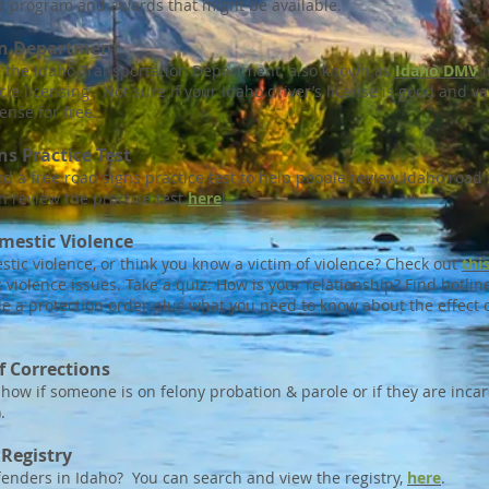
s program and awards that might be available.
on Department
h the Idaho Transportation Department, also known as
Idaho DMV
i
le licensing. Not sure if your Idaho driver’s license is good and v
cense for free.
s Practice Test
a free road signs practice test to help people review Idaho road s
n review the practice test
here
!
mestic Violence
stic violence, or think you know a victim of violence? Check out
thi
 violence issues. Take a quiz: How is your relationship? Find hotl
le a protection order plus what you need to know about the effect 
 Corrections
how if someone is on felony probation & parole or if they are incar
.
 Registry
enders in Idaho? You can search and view the registry,
here
.