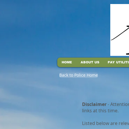
HOME
ABOUT US
PAY UTILIT
Back to Police Home
Disclaimer
- Attentio
links at this time.
Listed below are rele