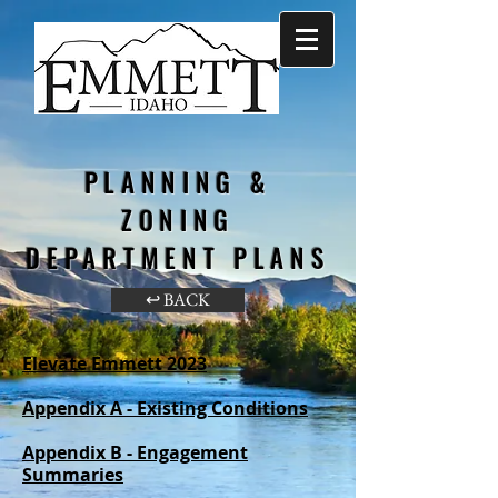
PLANNING &
ZONING
DEPARTMENT PLANS
↩ BACK
Elevate Emmett 2023
Appendix A - Existing Conditions
Appendix B - Engagement
Summaries