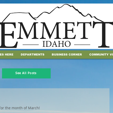
IES HERE
DEPARTMENTS
BUSINESS CORNER
COMMUNITY V
See All Posts
for the month of March! 