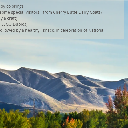
by coloring) 
some special visitors   from Cherry Butte Dairy Goats) 
 a craft) 
y LEGO Duplos) 
ollowed by a healthy   snack, in celebration of National 