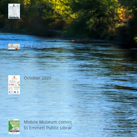
December 2025
Fall Fundraiser
October 2025
Mobile Museum coming
to Emmett Public Library