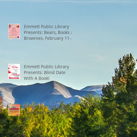
Emmett Public Library
Presents: Bears, Books &
Brownies, February 11-
13th
Emmett Public Library
Presents: Blind Date
With A Book!
Emmett Public Library
Open House: January 14,
2026