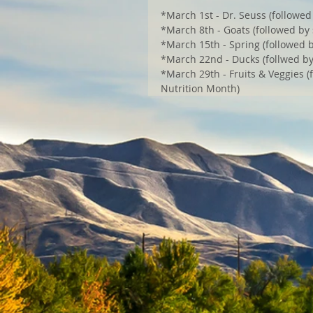
*March 1st - Dr. Seuss (followed 
*March 8th - Goats (followed by 
*March 15th - Spring (followed by
*March 22nd - Ducks (follwed b
*March 29th - Fruits & Veggies (f
Nutrition Month)