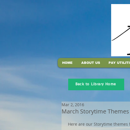
HOME
ABOUT US
PAY UTILIT
Back to Library Home
Mar 2, 2016
March Storytime Themes
 Here are our Storytime themes 