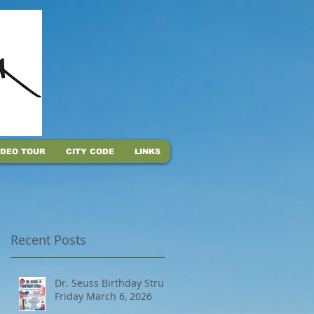
IDEO TOUR
CITY CODE
LINKS
Recent Posts
Dr. Seuss Birthday Strut,
Friday March 6, 2026