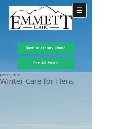
Back to Library Home
See All Posts
Oct 19, 2016
Winter Care for Hens