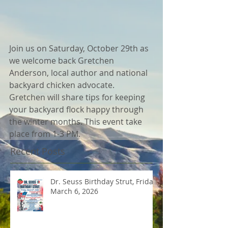
Join us on Saturday, October 29th as 
we welcome back Gretchen 
Anderson, local author and national 
backyard chicken advocate. 
Gretchen will share tips for keeping 
your backyard flock happy through 
the winter months. This event take 
place from 1-3 PM.
Recent Posts
Dr. Seuss Birthday Strut, Friday
March 6, 2026