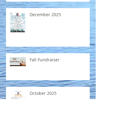
December 2025
Fall Fundraiser
October 2025