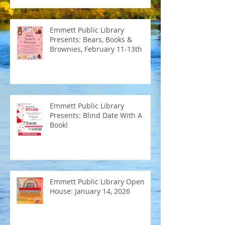
Emmett Public Library
Presents: Bears, Books &
Brownies, February 11-13th
Emmett Public Library
Presents: Blind Date With A
Book!
Emmett Public Library Open
House: January 14, 2026