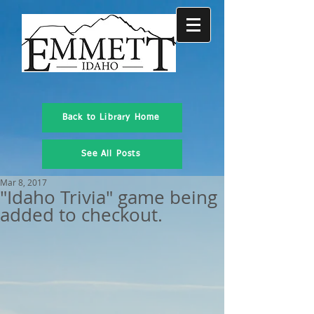
Back to Library Home
See All Posts
Mar 8, 2017
"Idaho Trivia" game being
added to checkout.