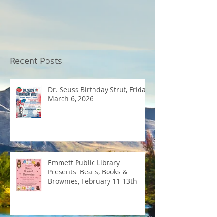
Recent Posts
Dr. Seuss Birthday Strut, Friday
March 6, 2026
Emmett Public Library
Presents: Bears, Books &
Brownies, February 11-13th