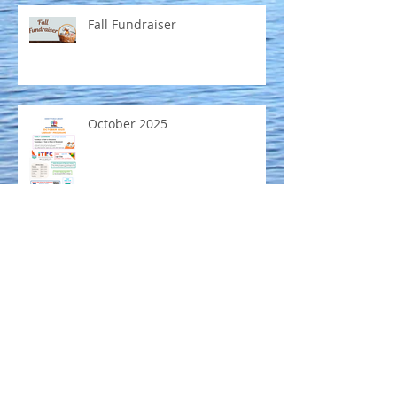
Fall Fundraiser
October 2025
Mobile Museum coming to
Emmett Public Library