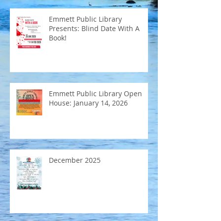
Emmett Public Library
Presents: Blind Date With A
Book!
Emmett Public Library Open
House: January 14, 2026
December 2025