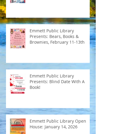
Emmett Public Library
Presents: Bears, Books &
Brownies, February 11-13th
Emmett Public Library
Presents: Blind Date With A
Book!
Emmett Public Library Open
House: January 14, 2026