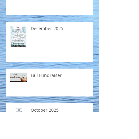
December 2025
Fall Fundraiser
October 2025