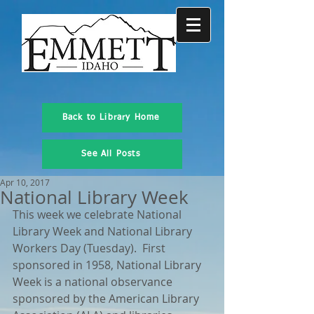
Back to Library Home
See All Posts
Apr 10, 2017
National Library Week
This week we celebrate National 
Library Week and National Library 
Workers Day (Tuesday).  First 
sponsored in 1958, National Library 
Week is a national observance 
sponsored by the American Library 