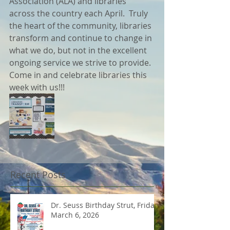
Association (ALA) and libraries 
across the country each April.  Truly 
the heart of the community, libraries 
transform and continue to change in 
what we do, but not in the excellent 
ongoing service we strive to provide.  
Come in and celebrate libraries this 
week with us!!!
Recent Posts
Dr. Seuss Birthday Strut, Friday
March 6, 2026