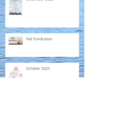
Fall Fundraiser
October 2025
Mobile Museum coming to
Emmett Public Library