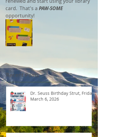
renewed and start using your library 
card.  That's a
 PAW-SOME
opportunity!
Recent Posts
Dr. Seuss Birthday Strut, Friday
March 6, 2026