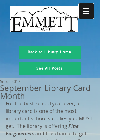
Back to Library Home
See All Posts
Sep 5, 2017
September Library Card
Month
For the best school year ever, a 
library card is one of the most 
important school supplies you MUST 
get.  The library is offering 
Fine 
Forgiveness
 and the chance to get 