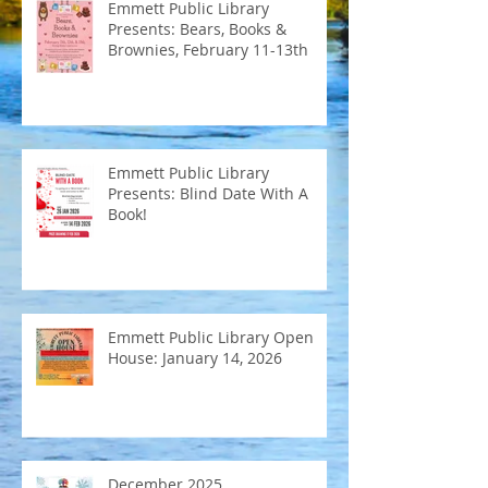
Emmett Public Library
Presents: Bears, Books &
Brownies, February 11-13th
Emmett Public Library
Presents: Blind Date With A
Book!
Emmett Public Library Open
House: January 14, 2026
December 2025