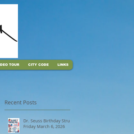
IDEO TOUR
CITY CODE
LINKS
Recent Posts
Dr. Seuss Birthday Strut,
Friday March 6, 2026