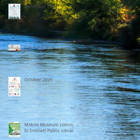
December 2025
Fall Fundraiser
October 2025
Mobile Museum coming
to Emmett Public Library