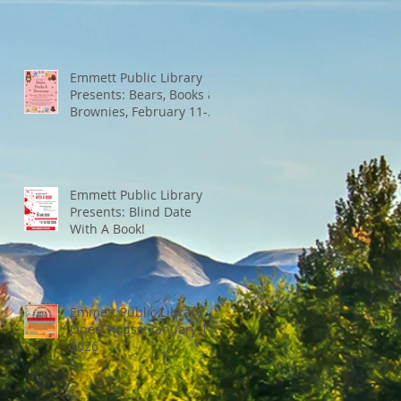
Emmett Public Library
Presents: Bears, Books &
Brownies, February 11-
13th
Emmett Public Library
Presents: Blind Date
With A Book!
Emmett Public Library
Open House: January 14,
2026