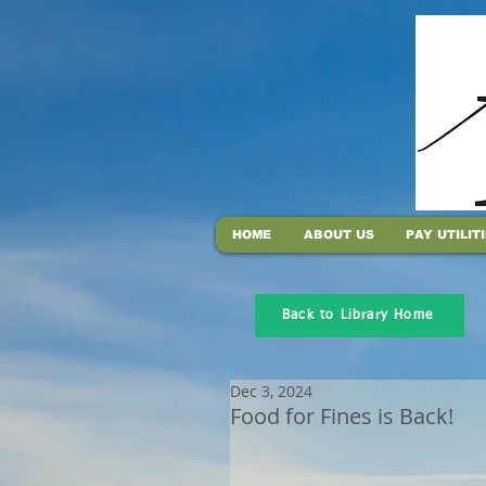
HOME
ABOUT US
PAY UTILIT
Back to Library Home
Dec 3, 2024
Food for Fines is Back!