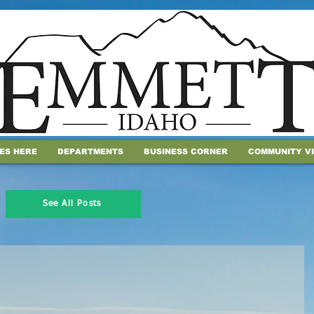
IES HERE
DEPARTMENTS
BUSINESS CORNER
COMMUNITY V
See All Posts