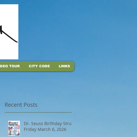
IDEO TOUR
CITY CODE
LINKS
Recent Posts
Dr. Seuss Birthday Strut,
Friday March 6, 2026