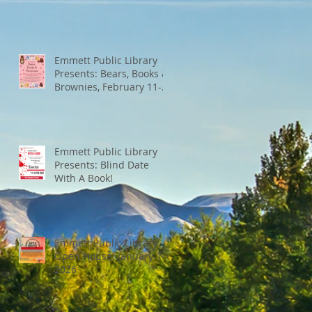
Emmett Public Library
Presents: Bears, Books &
Brownies, February 11-
13th
Emmett Public Library
Presents: Blind Date
With A Book!
Emmett Public Library
Open House: January 14,
2026