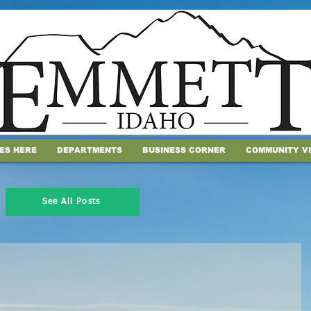
IES HERE
DEPARTMENTS
BUSINESS CORNER
COMMUNITY V
See All Posts