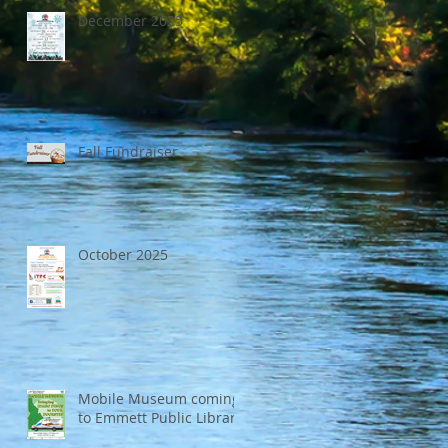
December 2025
Fall Fundraiser
October 2025
Mobile Museum coming
to Emmett Public Library