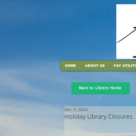
HOME
ABOUT US
PAY UTILIT
Back to Library Home
Dec 3, 2024
Holiday Library Closures