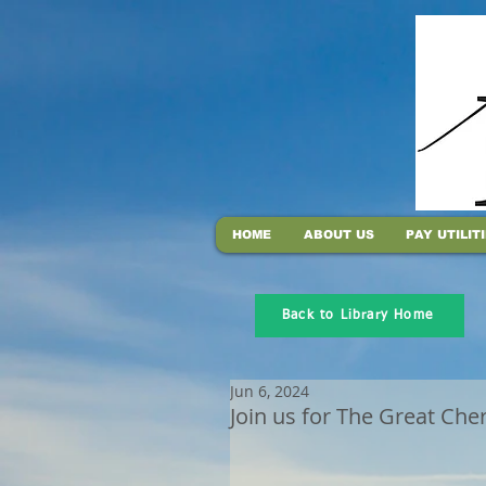
HOME
ABOUT US
PAY UTILIT
Back to Library Home
Jun 6, 2024
Join us for The Great Che