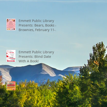
Emmett Public Library
Presents: Bears, Books &
Brownies, February 11-
13th
Emmett Public Library
Presents: Blind Date
With A Book!
Emmett Public Library
Open House: January 14,
2026