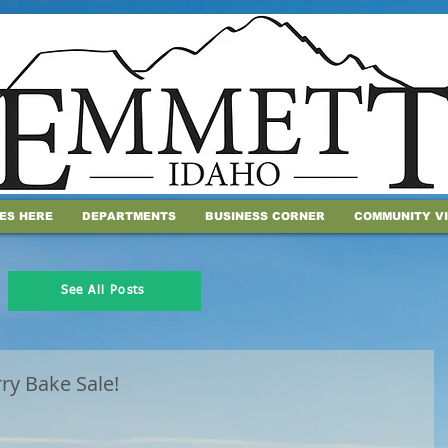
IES HERE
DEPARTMENTS
BUSINESS CORNER
COMMUNITY V
See All Posts
rry Bake Sale!