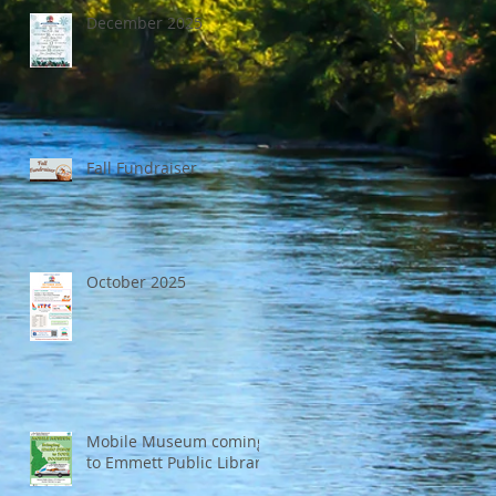
December 2025
Fall Fundraiser
October 2025
Mobile Museum coming
to Emmett Public Library