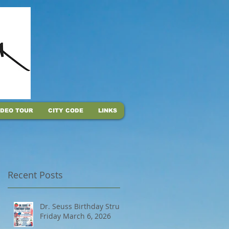
IDEO TOUR
CITY CODE
LINKS
Recent Posts
Dr. Seuss Birthday Strut,
Friday March 6, 2026