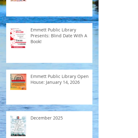
Emmett Public Library
Presents: Blind Date With A
Book!
Emmett Public Library Open
House: January 14, 2026
December 2025