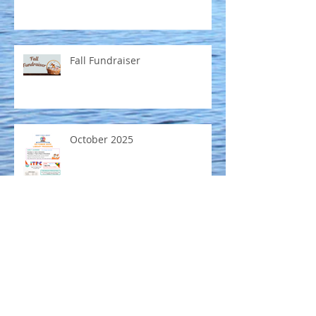
Fall Fundraiser
October 2025
Mobile Museum coming to
Emmett Public Library