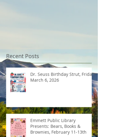
Recent Posts
Dr. Seuss Birthday Strut, Friday
March 6, 2026
Emmett Public Library
Presents: Bears, Books &
Brownies, February 11-13th