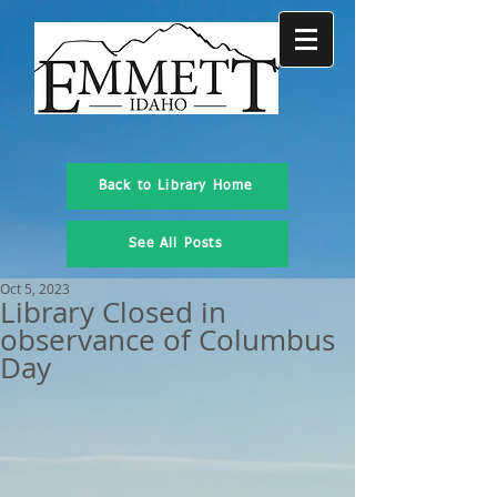
Back to Library Home
See All Posts
Oct 5, 2023
Library Closed in
observance of Columbus
Day