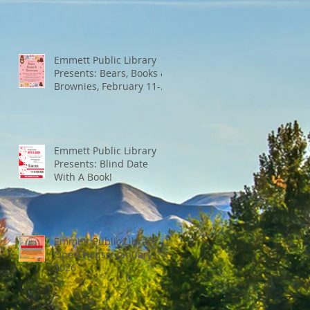
Emmett Public Library
Presents: Bears, Books &
Brownies, February 11-
13th
Emmett Public Library
Presents: Blind Date
With A Book!
Emmett Public Library
Open House: January 14,
2026