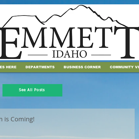
IES HERE
DEPARTMENTS
BUSINESS CORNER
COMMUNITY V
See All Posts
 is Coming!