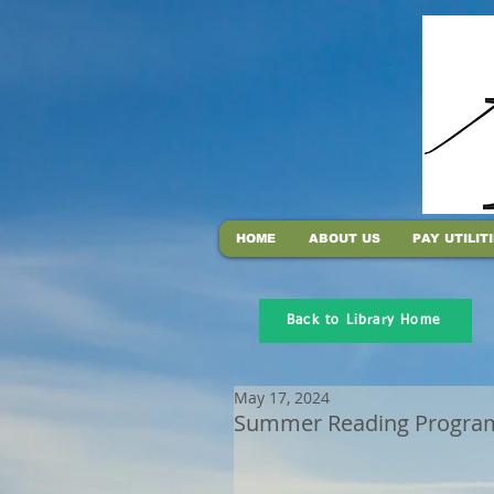
HOME
ABOUT US
PAY UTILIT
Back to Library Home
May 17, 2024
Summer Reading Program