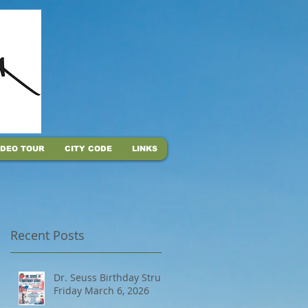
IDEO TOUR
CITY CODE
LINKS
Recent Posts
Dr. Seuss Birthday Strut,
Friday March 6, 2026