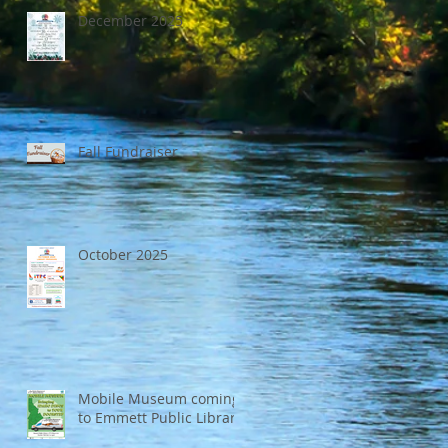
December 2025
Fall Fundraiser
October 2025
Mobile Museum coming
to Emmett Public Library