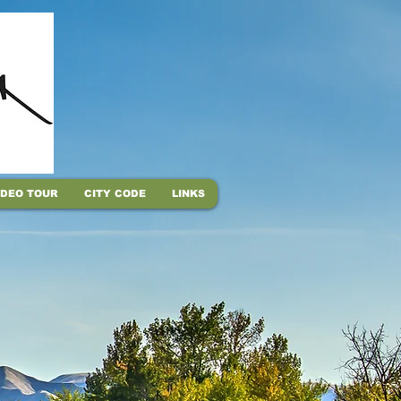
IDEO TOUR
CITY CODE
LINKS