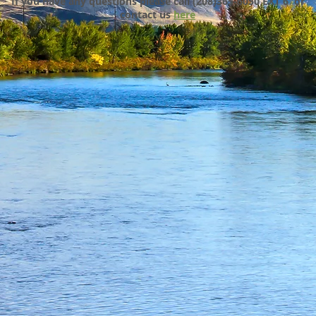
If you have any questions please call (208)365-6050 EXT 6 or
contact us
here