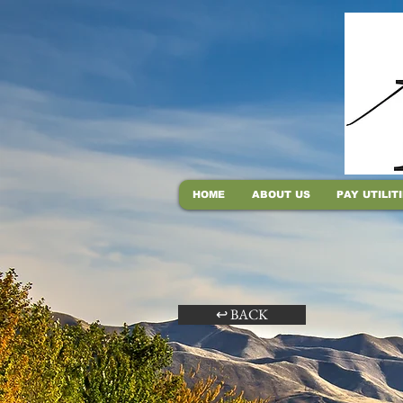
HOME
ABOUT US
PAY UTILIT
↩ BACK