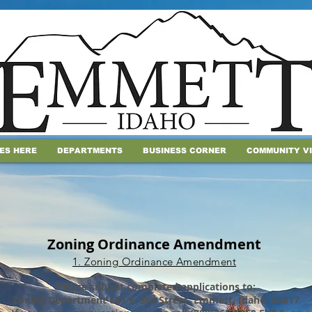
IES HERE
DEPARTMENTS
BUSINESS CORNER
COMMUNITY V
Zoning Ordinance Amendment
1. Zoning Ordinance Amendment
Please submit completed applications to:
Zoning Department 601 E. 3rd Street, Emmett, Idaho, 83617