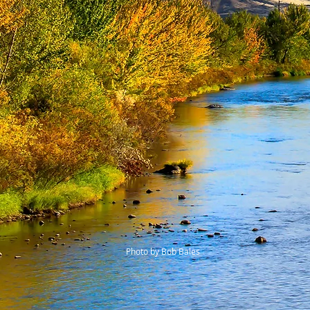
Photo by Bob Bales