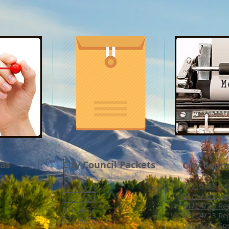
das
City Council Packets
City Coun
01/10/23 Reg
01/10/23
01/17/23 Reg
01/17/23
01/24/23 Reg
01/24/23
02/14/23 Reg
02/14/23
02/16/23 Spe