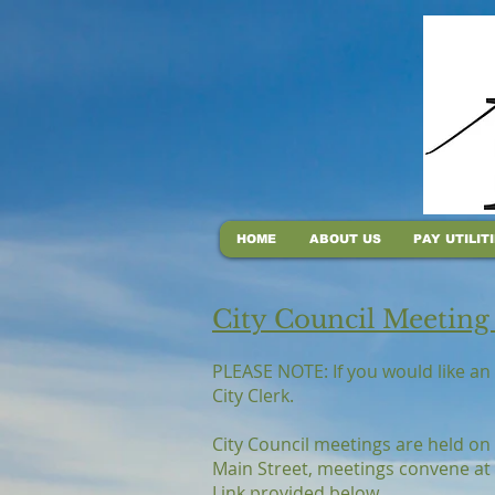
HOME
ABOUT US
PAY UTILIT
City Council Meeting
PLEASE NOTE: If you would like an 
City Clerk.
City Council meetings are held on
Main Street, meetings convene at 
Link provided below.