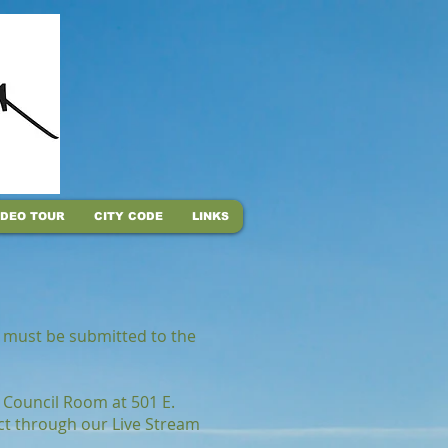
IDEO TOUR
CITY CODE
LINKS
il must be submitted to the
 Council Room at 501 E.
ect through our Live Stream