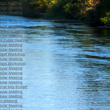
cial Meeting
ular Meeting
ular Meeting
ular Meeting
ular Meeting
ular Meeting
nt Public Hearing
ular Meeting
nt Public Hearing
ular Meeting
ular Meeting
dget Workshop
gular Meeting
dget Workshop
ular Meeting
ular Meeting
ular Meeting
ular Meeting
cial Mtg-Budget
gular Meeting
gular Meeting
nt Meeting
gular Meeting