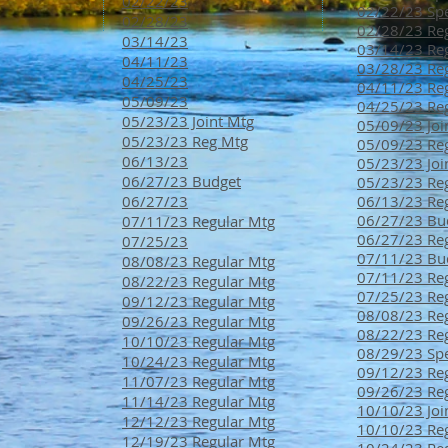
02/22/23
02/22/23 Spe
02/28/23
02/28/23 Reg
03/14/23
03/14/23 Reg
04/11/23
03/28/23 Reg
04/25/23
04/11/23 Reg
05/09/23
04/25/23 Reg
05/23/23 Joint Mtg
05/09/23 Joi
05/23/23 Reg Mtg
05/09/23 Reg
06/13/23
05/23/23 Joi
06/27/23 Budget
05/23/23 Reg
06/27/23
06/13/23 Reg
06/27/23 Bu
07/11/23 Regular Mtg
0
6/27/23 Re
07/25/23
07/11/23 Bu
08/08/23 Regular Mtg
07/11/23 Reg
08/22/23 Regular Mtg
07/25/23 Reg
09/12/23 Regular Mtg
08/08/23 Reg
09/26/23 Regular Mtg
08/22/23 Reg
10/10/23 Regular Mtg
08/29/23 Spe
10/24/23 Regular Mtg
09/12/23 Re
11/07/23 Regular Mtg
09/26/23 Re
11/14/23 Regular Mtg
10/10/23 Joi
12/12/23 Regular Mtg
10/10/23 Re
12/19/23 Regular Mtg