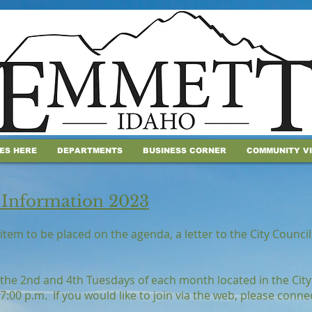
IES HERE
DEPARTMENTS
BUSINESS CORNER
COMMUNITY V
 Information 2023
item to be placed on the agenda, a letter to the City Counc
 the 2nd and 4th Tuesdays of each month located in the City
7:00 p.m. If you would like to join via the web, please conn