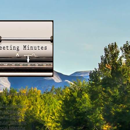
cil Minutes
ular Meeting
ular Meeting
ular Meeting
ular Meeting
cial Meeting