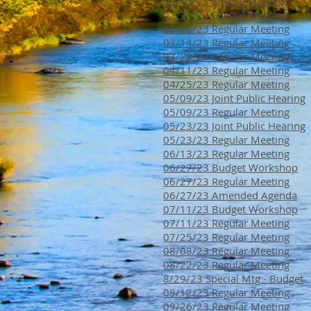
02/16/23 Special Meeting
02/22/23 Special Meeting
02/28/23 Regular Meeting
03/14/23 Regular Meeting
03/28/23 Regular Meeting
04/11/23 Regular Meeting
04/25/23 Regular Meeting
05/09/23 Joint Public Hearing
05/09/23 Regular Meeting
05/23/23 Joint Public Hearing
05/23/23 Regular Meeting
06/13/23 Regular Meeting
06/27/23 Budget Workshop
06/27/23 Regular Meeting
06/27/23 Amended Agenda
07/11/23 Budget Workshop
07/11/23 Regular Meeting
07/25/23 Regular Meeting
08/08/23 Regular Meeting
08/22/23 Regular Meeting
8/29/23 Special Mtg - Budget
09/12/23 Regular Meeting
09/26/23 Regular Meeting