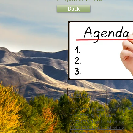
Back
2023 City Council Agen
01/10/23 Regular Meeting
01/17/23 Special Meeting
01/24/23 Regular Meeting
02/14/23 Regular Meeting